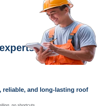
 experts?
 reliable, and long-lasting roof
lling, no shortcuts.