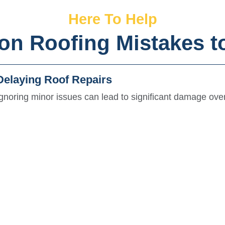
Here To Help
 Roofing Mistakes t
Delaying Roof Repairs
Ignoring minor issues can lead to significant damage over
lation and damage.