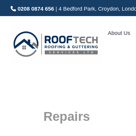
0208 0874 656
| 4 Bedford Park, Croydon, Lo
About Us
Roof
Repairs