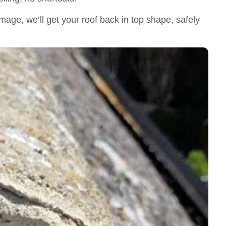
mage, we’ll get your roof back in top shape, safely