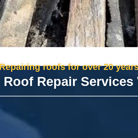
Repairing roofs for over 20 year
 Roof Repair Services