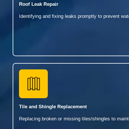
Roof Leak Repair
Identifying and fixing leaks promptly to prevent wa
Tile and Shingle Replacement
Replacing broken or missing tiles/shingles to mainta