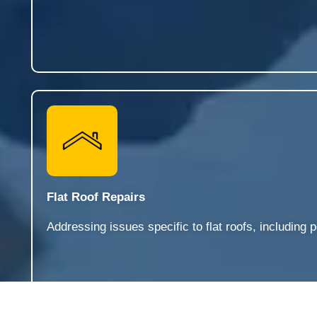
Flat Roof Repairs
Addressing issues specific to flat roofs, includin