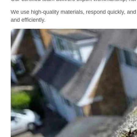
We use high-quality materials, respond quickly, and 
and efficiently.