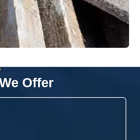
s
 We Offer