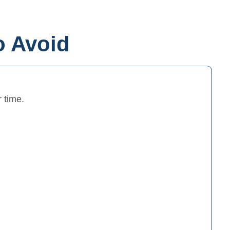
o Avoid
 time.