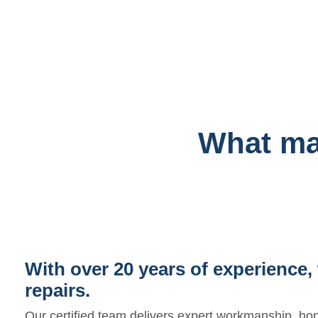
What mak
With over 20 years of experience, 
repairs.
Our certified team delivers expert workmanship, hon