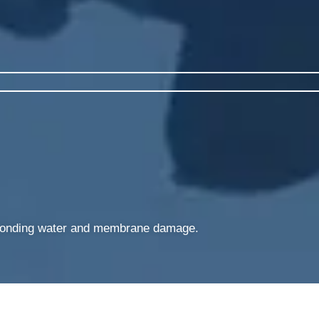
g ponding water and membrane damage.​