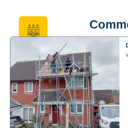
Common
Gutter and Downpipe Repairs
Ensuring proper drainage to prevent water accumu