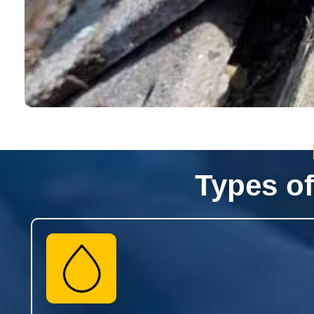
Types of