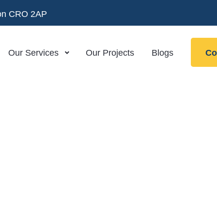
ndon CRO 2AP
Our Services
Our Projects
Blogs
Co