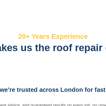
20+ Years Experience
es us the roof repair
we’re trusted across London for fast,
est advice, and guaranteed results on every job, no upse