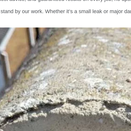
stand by our work. Whether it’s a small leak or major da