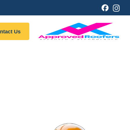
ntact Us