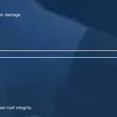
ter damage.
in roof integrity.