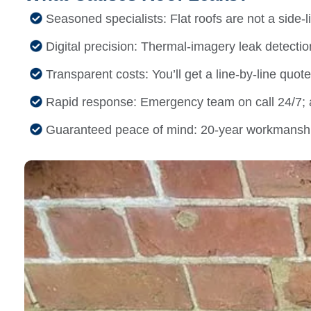
Seasoned specialists: Flat roofs are not a side-l
Digital precision: Thermal-imagery leak detection p
Transparent costs: You’ll get a line-by-line quot
Rapid response: Emergency team on call 24/7; a
Guaranteed peace of mind: 20-year workmanshi