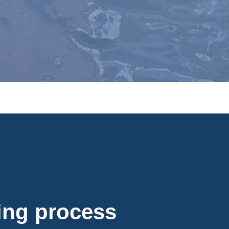
fing process