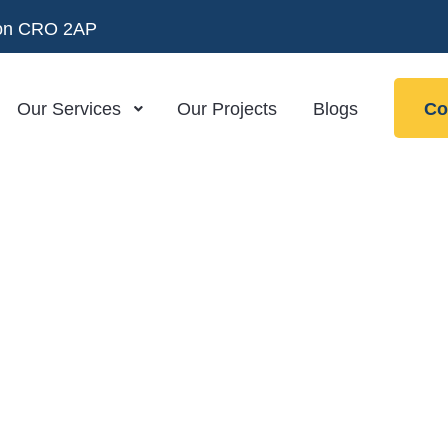
ndon CRO 2AP
Our Services
Our Projects
Blogs
Co