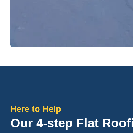
Here to Help
Our 4-step Flat Roo