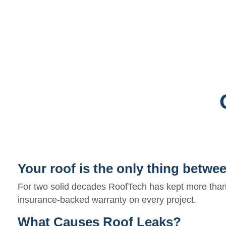
Your roof is the only thing betwe
For two solid decades RoofTech has kept more than
insurance-backed warranty on every project.
What Causes Roof Leaks?