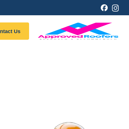
ntact Us