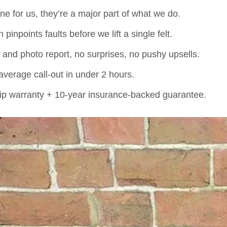
ine for us, they’re a major part of what we do.
inpoints faults before we lift a single felt.
e and photo report, no surprises, no pushy upsells.
verage call-out in under 2 hours.
p warranty + 10-year insurance-backed guarantee.