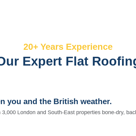
20+ Years Experience
Our Expert Flat Roofin
en you and the British weather.
 3,000 London and South-East properties bone-dry, bac