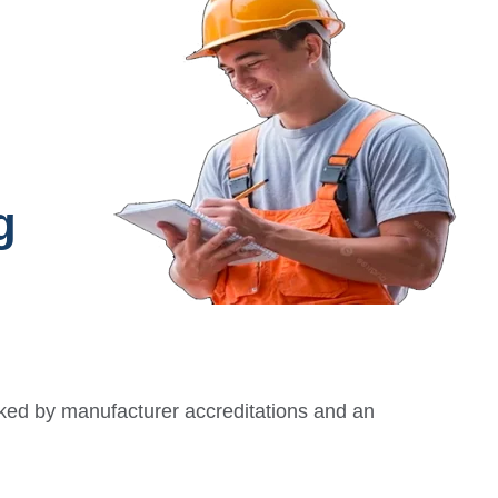
g
ked by manufacturer accreditations and an