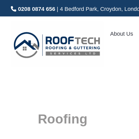
0208 0874 656
| 4 Bedford Park, Croydon, Lo
About Us
Flat
Roofing