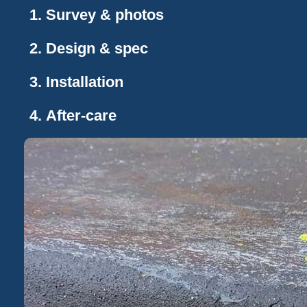
Survey & photos
Design & spec
Installation
After-care